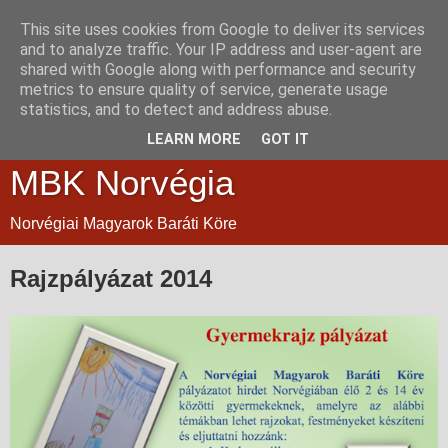
This site uses cookies from Google to deliver its services
and to analyze traffic. Your IP address and user-agent are
shared with Google along with performance and security
metrics to ensure quality of service, generate usage
statistics, and to detect and address abuse.
LEARN MORE
GOT IT
MBK Norvégia
Norvégiai Magyarok Baráti Köre
Rajzpályázat 2014