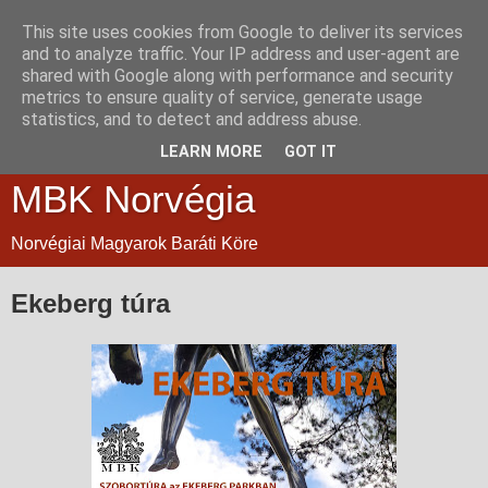
This site uses cookies from Google to deliver its services
and to analyze traffic. Your IP address and user-agent are
shared with Google along with performance and security
metrics to ensure quality of service, generate usage
statistics, and to detect and address abuse.
LEARN MORE
GOT IT
MBK Norvégia
Norvégiai Magyarok Baráti Köre
Ekeberg túra