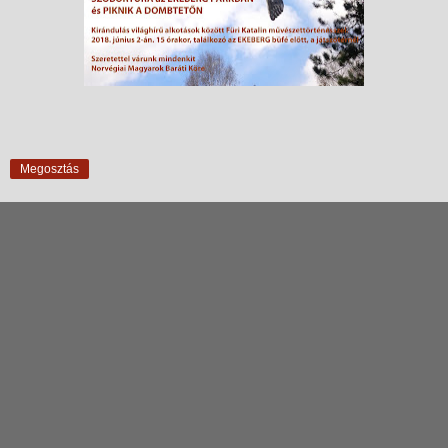
Megosztás